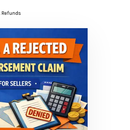
 Refunds