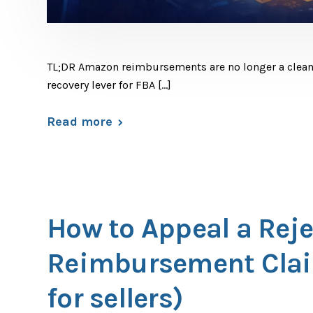
TL;DR Amazon reimbursements are no longer a cleanu
recovery lever for FBA […]
Read more
How to Appeal a Rej
Reimbursement Clai
for sellers)