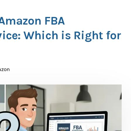
. Amazon FBA
ce: Which is Right for
azon