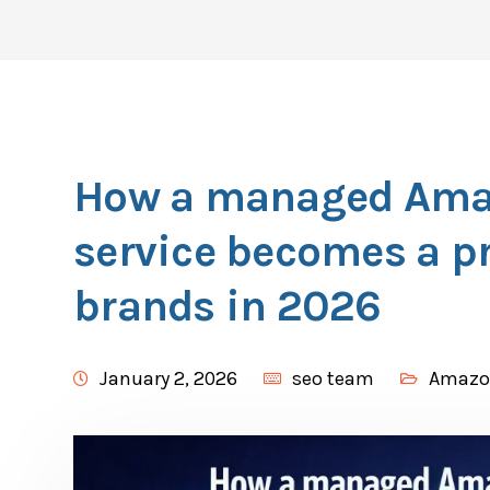
How a managed Ama
service becomes a pr
brands in 2026
January 2, 2026
seo team
Amazo