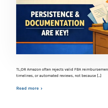
TL;DR Amazon often rejects valid FBA reimbursement 
timelines, or automated reviews, not because […]
Read more