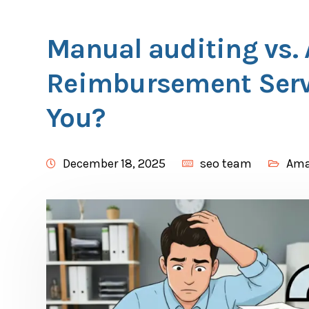
Manual auditing vs
Reimbursement Servi
You?
December 18, 2025
seo team
Am