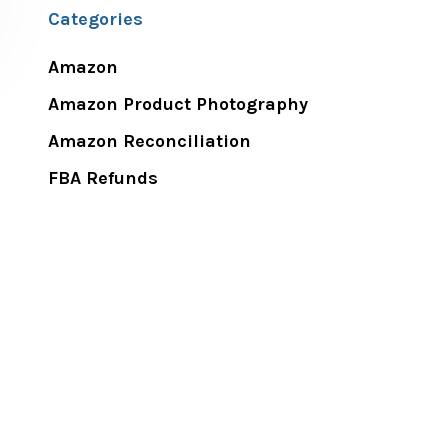
Categories
Amazon
Amazon Product Photography
Amazon Reconciliation
FBA Refunds