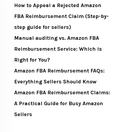
How to Appeal a Rejected Amazon
FBA Reimbursement Claim (Step-by-
step guide for sellers)
Manual auditing vs. Amazon FBA
Reimbursement Service: Which is
Right for You?
Amazon FBA Reimbursement FAQs:
Everything Sellers Should Know
Amazon FBA Reimbursement Claims:
A Practical Guide for Busy Amazon
Sellers