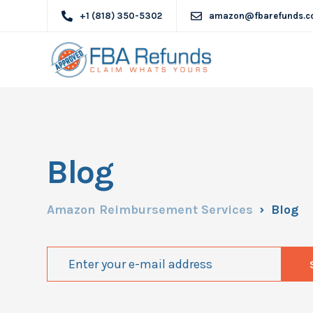
+1 (818) 350-5302
amazon@fbarefunds.
Blog
Amazon Reimbursement Services
Blog