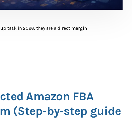
p task in 2026, they are a direct margin
ected Amazon FBA
m (Step-by-step guide