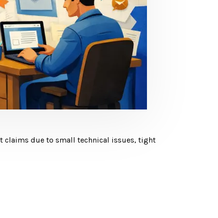
claims due to small technical issues, tight