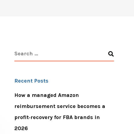
Recent Posts
How a managed Amazon
reimbursement service becomes a
profit‑recovery for FBA brands in
2026