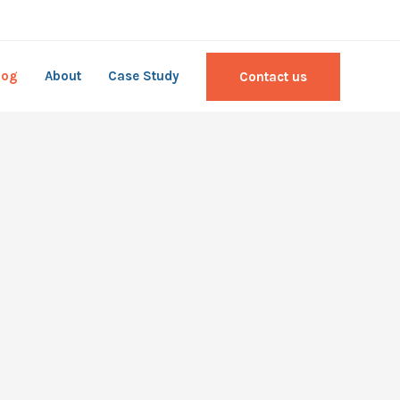
log
About
Case Study
Contact us