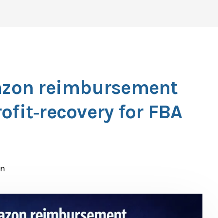
zon reimbursement
ofit‑recovery for FBA
n