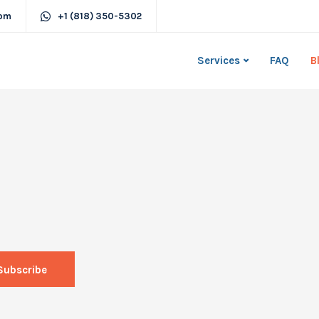
com
+1 (818) 350-5302
Services
FAQ
B