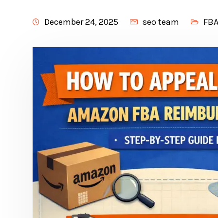
December 24, 2025
seo team
FBA